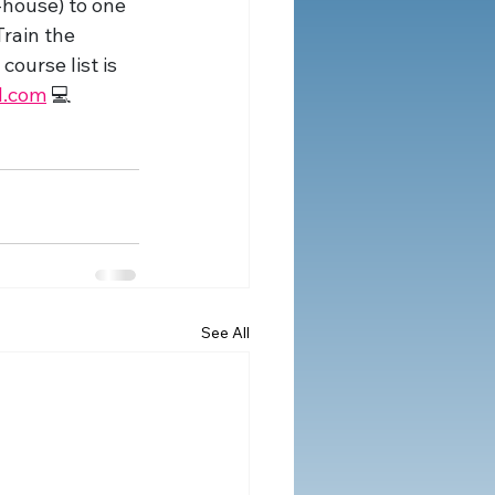
house) to one 
rain the 
ourse list is 
l.com
 💻
See All