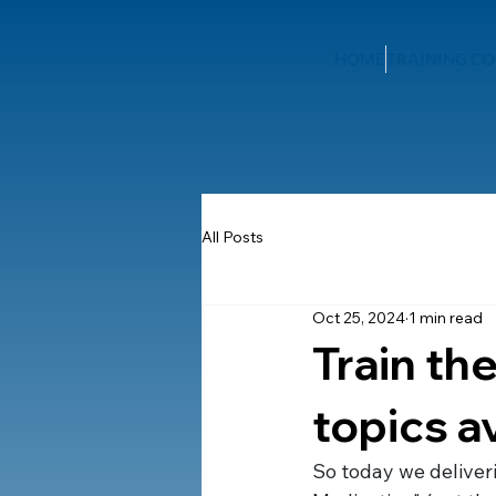
HOME
TRAINING CO
All Posts
Oct 25, 2024
1 min read
Train the
topics a
So today we deliveri