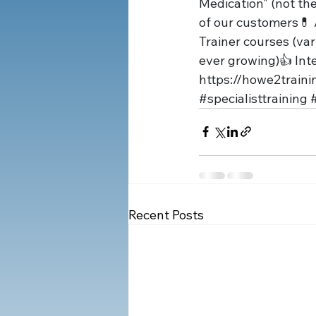
Medication" (not th
of our customers💊 
Trainer courses (var
ever growing)👍 In
https://
howe2traini
#specialisttraining
#
Recent Posts