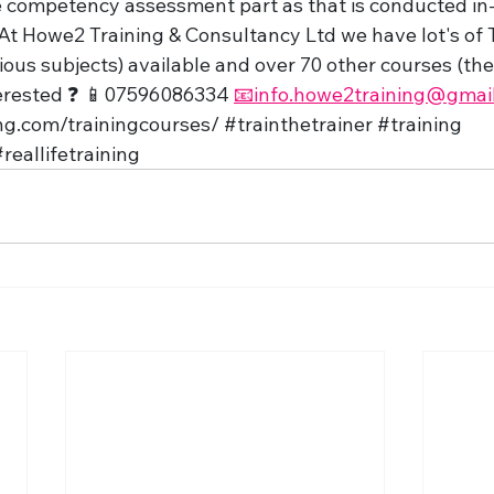
e competency assessment part as that is conducted in-
At Howe2 Training & Consultancy Ltd we have lot's of T
ious subjects) available and over 70 other courses (the c
terested ❓ 📱07596086334 
📧info.howe2training@gmai
ng.com/trainingcourses/
#trainthetrainer
#training
reallifetraining