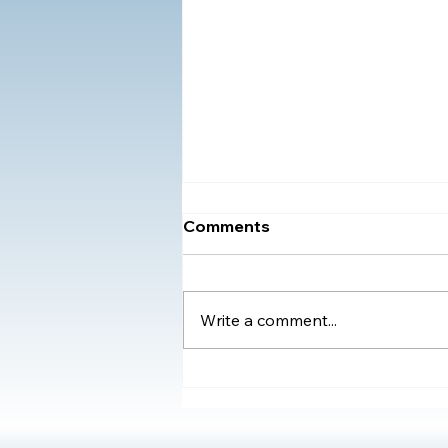
Comments
Write a comment...
Understanding the Impact
of Adverse Childhood
Experiences (ACEs) and