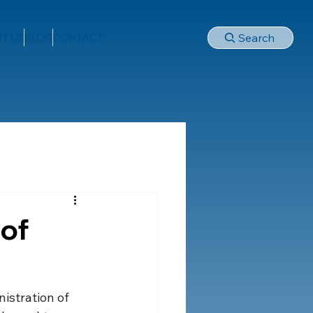
Search
T US
BLOG
CONTACT
 of
istration of 