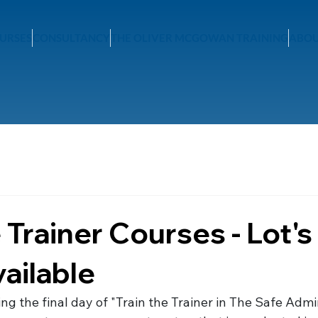
URSES
CONSULTANCY
THE OLIVER MCGOWAN TRAINING
ABOU
 Trainer Courses - Lot's
vailable
ng the final day of "Train the Trainer in The Safe Admin