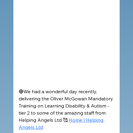
🔴We had a wonderful day recently, 
delivering the Oliver McGowan Mandatory 
Training on Learning Disability & Autism - 
tier 2 to some of the amazing staff from 
Helping Angels Ltd 🥰 
Home | Helping 
Angels Ltd