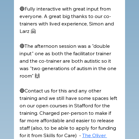
🔵Fully interactive with great input from 
everyone. A great big thanks to our co-
trainers with lived experience, Simon and 
Larz 🤗
🔴The afternoon session was a "double 
input" one as both the facilitator trainer 
and the co-trainer are both autistic so it 
was "two generations of autism in the one 
room" 🙌
🔵Contact us for this and any other 
training and we still have some spaces left 
on our open courses in Stafford for the 
training. Charged per-person to make if 
far more affordable and easier to release 
staff (also, to be able to apply for funding 
for it from Skills for Care)  - 
The Oliver 