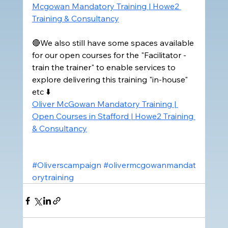
Mcgowan Mandatory Training | Howe2 
Training & Consultancy
🔴We also still have some spaces available 
for our open courses for the "Facilitator -
train the trainer" to enable services to 
explore delivering this training "in-house" 
etc ⬇️
Oliver McGowan Mandatory Training | 
Open Courses in Stafford | Howe2 Training 
& Consultancy
#Oliverscampaign
#olivermcgowanmandat
orytraining