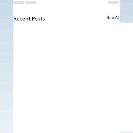
See All
Recent Posts