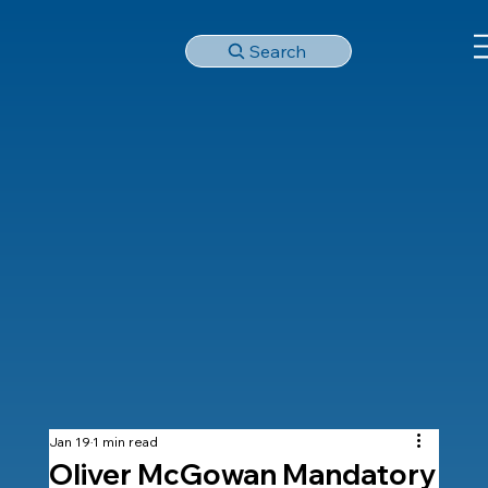
Search
Jan 19
1 min read
Oliver McGowan Mandatory