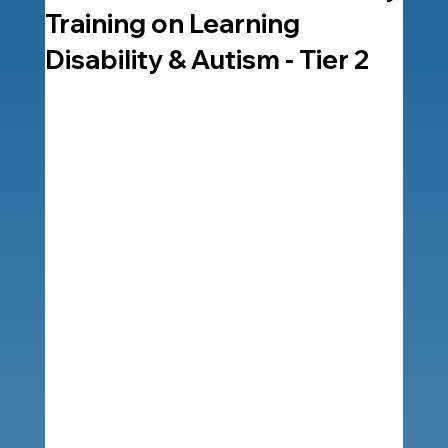
Training on Learning
Disability & Autism - Tier 2