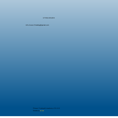
07596 086334
info.howe2training@gmail.com
© Howe2 Training & Consultancy LTD 2025
Website by
skaale