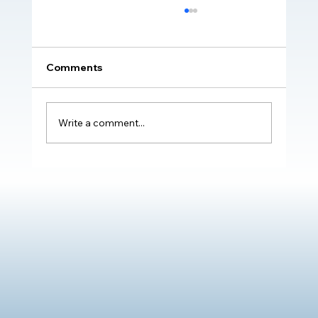
Comments
Write a comment...
Transformative Impact of The Oliver
McGowan Mandatory Training on
Learning Disability & Autism: Real
Stories of Positive Change