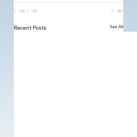
See All
Recent Posts