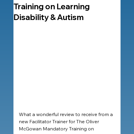
Training on Learning
Disability & Autism
What a wonderful review to receive from a 
new Facilitator Trainer for The Oliver 
McGowan Mandatory Training on 