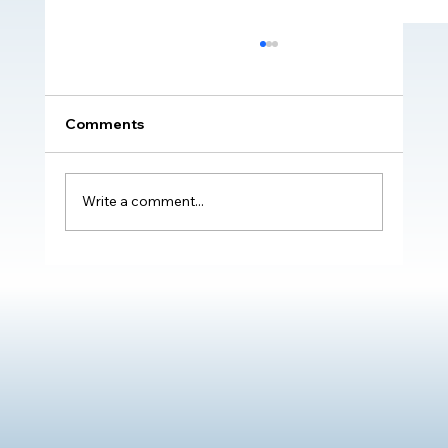
Comments
Write a comment...
Transformative Impact of The Oliver
McGowan Mandatory Training on
Learning Disability & Autism: Real
Stories of Positive Change