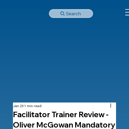
Search
Jan 23
1 min read
Facilitator Trainer Review -
Oliver McGowan Mandatory