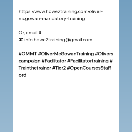
https://www.howe2training.com/oliver-
mcgowan-mandatory-training
Or, email ⬇️
📧 
info.howe2training@gmail.com
#OMMT
#OliverMcGowanTraining
#Olivers
campaign
#Facilitator
#Facilitatortraining
#
Trainthetrainer
#Tier2
#OpenCoursesStaff
ord