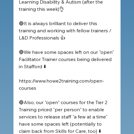
Learning Disability & Autism (after the 
training this week)👌
🔵It is always brilliant to deliver this 
training and working with fellow trainers / 
L&D Professionals 👍
🔴We have some spaces left on our "open" 
Facilitator Trainer courses being delivered 
in Stafford ⬇️
https://www.howe2training.com/open-
courses
🔵Also, our "open" courses for the Tier 2 
Training priced "per person" to enable 
services to release staff "a few at a time" 
have some spaces left (potentially to 
claim back from Skills for Care, too) ⬇️