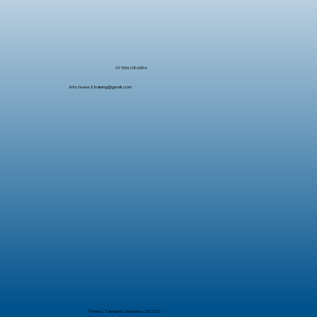
07596 086334
info.howe2training@gmail.com
© Howe2 Training & Consultancy LTD 2025