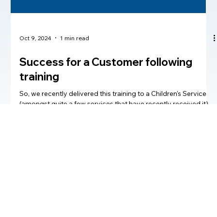
Oct 9, 2024
1 min read
Success for a Customer following
training
So, we recently delivered this training to a Children's Service
(amongst quite a few services that have recently received it)
at Howe2...